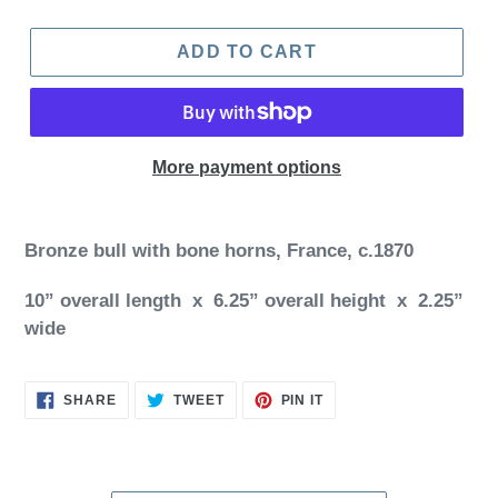
ADD TO CART
More payment options
Bronze bull with bone horns, France, c.1870
10” overall length x 6.25” overall height x 2.25”
wide
SHARE
TWEET
PIN
SHARE
TWEET
PIN IT
ON
ON
ON
FACEBOOK
TWITTER
PINTEREST