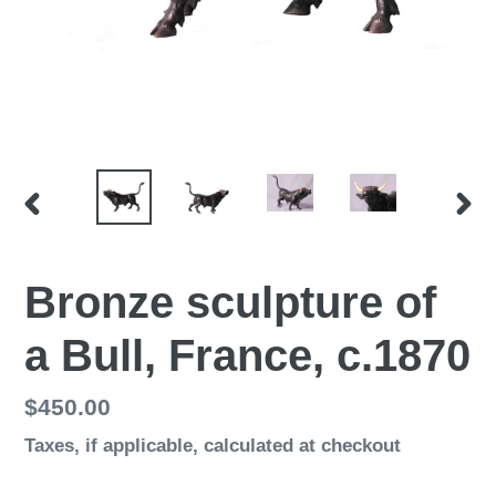
PREVIOUS
NEX
SLIDE
SLI
Bronze sculpture of
a Bull, France, c.1870
Regular
$450.00
price
Taxes, if applicable,
calculated at checkout