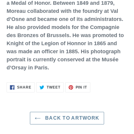
a Medal of Honor. Between 1849 and 1879,
Moreau collaborated with the foundry at Val
d’Osne and became one of its administrators.
He also provided models for the Compagnie
des Bronzes of Brussels. He was promoted to
Knight of the Legion of Honnor in 1865 and
was made an officer in 1885. His photograph
portrait is currently conserved at the Musée
d’Orsay in Paris.
SHARE
TWEET
PIN
SHARE
TWEET
PIN IT
ON
ON
ON
FACEBOOK
TWITTER
PINTEREST
BACK TO ARTWORK