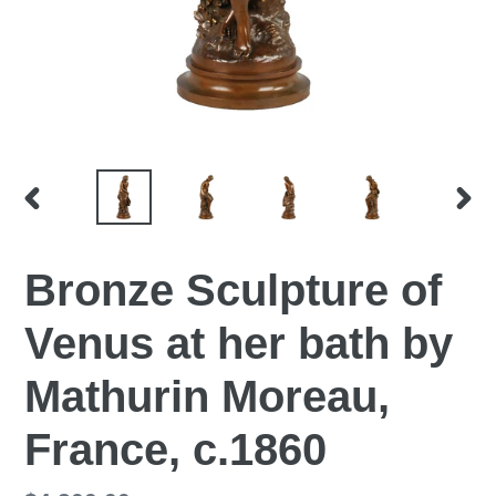
PREVIOUS
NEX
SLIDE
SLI
Bronze Sculpture of
Venus at her bath by
Mathurin Moreau,
France, c.1860