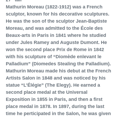
Mathurin Moreau (1822-1912) was a French
sculptor, known for his decorative sculptures.
He was the son of the sculptor Jean-Baptiste
Moreau, and was admitted to the École des
Beaux-arts in Paris in 1841 where he studied
under Jules Ramey and Auguste Dumont. He
won the second place Prix de Rome in 1842
with his sculpture of “Diomède enlevant le
Palladium” (Diomedes Stealing the Palladium).
Mathurin Moreau made his debut at the French
Artists Salon in 1848 and was noticed by his
statue “L’Élégie” (The Elegy). He earned a
second place medal at the Universal
Exposition in 1855 in Paris, and then a first
place medal in 1878. In 1897, during the last
time he perticipated in the Salon, he was given