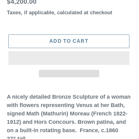
Regular
$4,200.00
price
Taxes, if applicable,
calculated at checkout
ADD TO CART
A nicely detailed Bronze Sculpture of a woman
with flowers representing Venus at her Bath,
signed Math (Mathurin) Moreau (French 1822-
1912) and Hors Concours. Brown patina, and
on a built-in rotating base. France, c.1860
27” tall